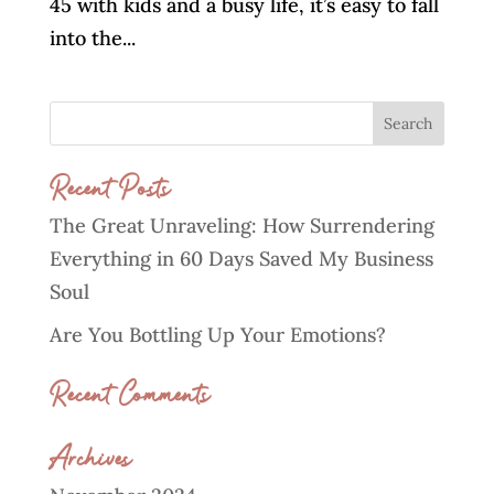
45 with kids and a busy life, it’s easy to fall
into the...
Recent Posts
The Great Unraveling: How Surrendering
Everything in 60 Days Saved My Business
Soul
Are You Bottling Up Your Emotions?
Recent Comments
Archives