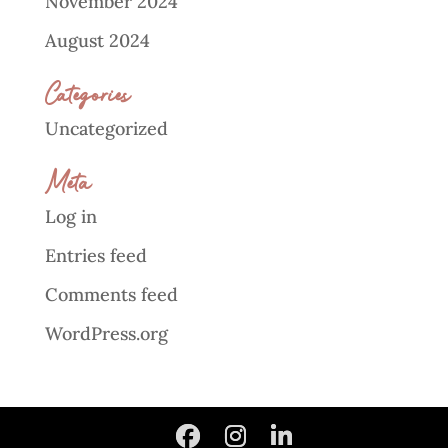
November 2024
August 2024
Categories
Uncategorized
Meta
Log in
Entries feed
Comments feed
WordPress.org