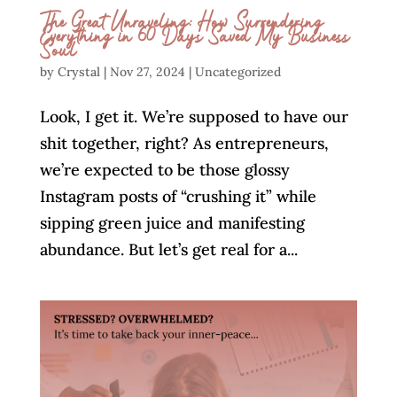
The Great Unraveling: How Surrendering
Everything in 60 Days Saved My Business
Soul
by
Crystal
|
Nov 27, 2024
|
Uncategorized
Look, I get it. We’re supposed to have our
shit together, right? As entrepreneurs,
we’re expected to be those glossy
Instagram posts of “crushing it” while
sipping green juice and manifesting
abundance. But let’s get real for a...