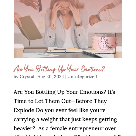
Are You Bottling Up Your Emotions?
by
Crystal
|
Aug 20, 2024
|
Uncategorized
Are You Bottling Up Your Emotions? It’s
Time to Let Them Out—Before They
Explode Do you ever feel like you’re
carrying a weight that just keeps getting
heavier? As a female entrepreneur over